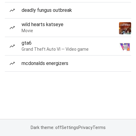
deadly fungus outbreak
wild hearts katseye
Movie
gta6
Grand Theft Auto VI — Video game
mcdonalds energizers
Dark theme: off
Settings
Privacy
Terms