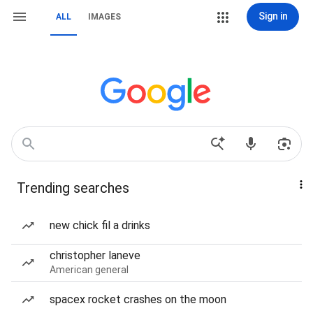
Sign in
ALL
IMAGES
Trending searches
new chick fil a drinks
christopher laneve
American general
spacex rocket crashes on the moon