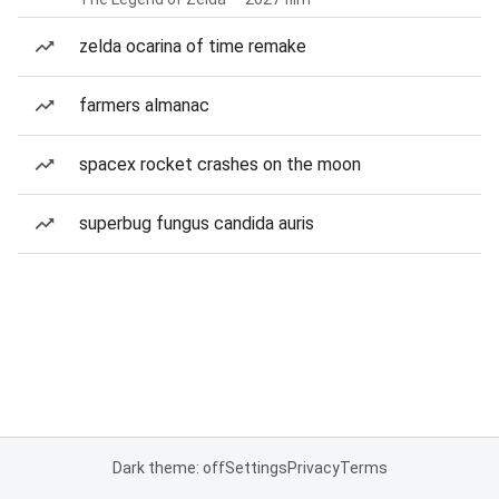
zelda ocarina of time remake
farmers almanac
spacex rocket crashes on the moon
superbug fungus candida auris
Dark theme: off
Settings
Privacy
Terms