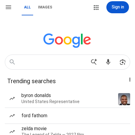
Sign in
ALL
IMAGES
Trending searches
byron donalds
United States Representative
ford fathom
zelda movie
The Legend of Zelda — 2027 film