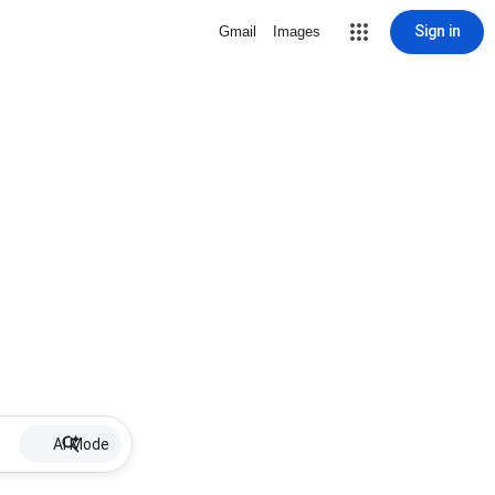
Sign in
Gmail
Images
AI Mode