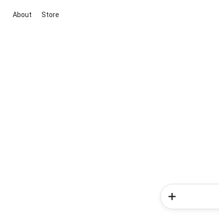
About
Store