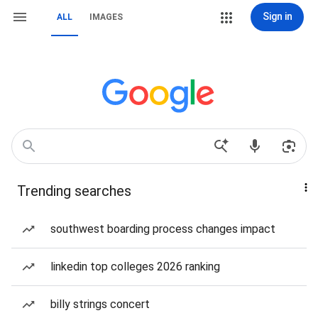
Sign in
ALL
IMAGES
Trending searches
southwest boarding process changes impact
linkedin top colleges 2026 ranking
billy strings concert