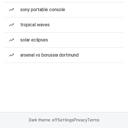
sony portable console
tropical waves
solar eclipses
arsenal vs borussia dortmund
Dark theme: off
Settings
Privacy
Terms