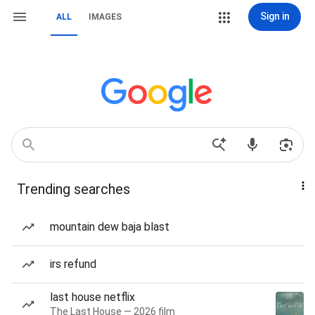
Sign in
ALL
IMAGES
Trending searches
mountain dew baja blast
irs refund
last house netflix
The Last House — 2026 film