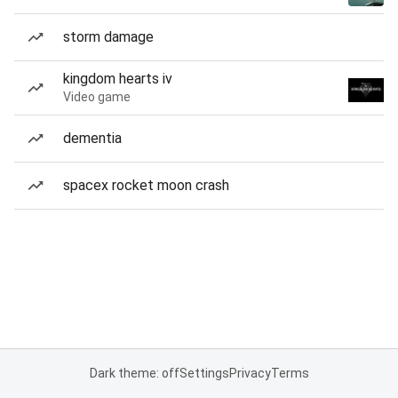
storm damage
kingdom hearts iv
Video game
dementia
spacex rocket moon crash
Dark theme: off
Settings
Privacy
Terms