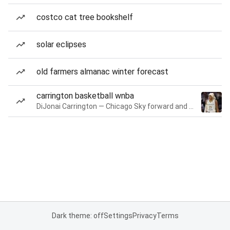
costco cat tree bookshelf
solar eclipses
old farmers almanac winter forecast
carrington basketball wnba
DiJonai Carrington — Chicago Sky forward and guard
Dark theme: off
Settings
Privacy
Terms