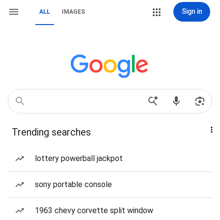
Sign in
ALL
IMAGES
Trending searches
lottery powerball jackpot
sony portable console
1963 chevy corvette split window