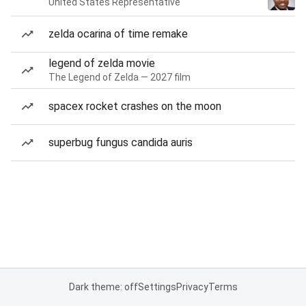
United States Representative
zelda ocarina of time remake
legend of zelda movie
The Legend of Zelda — 2027 film
spacex rocket crashes on the moon
superbug fungus candida auris
Dark theme: off
Settings
Privacy
Terms