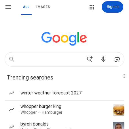
Sign in
ALL
IMAGES
Trending searches
winter weather forecast 2027
whopper burger king
Whopper — Hamburger
byron donalds