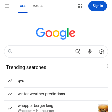
Sign in
ALL
IMAGES
Trending searches
qvc
winter weather predictions
whopper burger king
Whopper — Hamburger