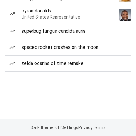
byron donalds
United States Representative
superbug fungus candida auris
spacex rocket crashes on the moon
zelda ocarina of time remake
Dark theme: off
Settings
Privacy
Terms