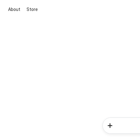
About
Store