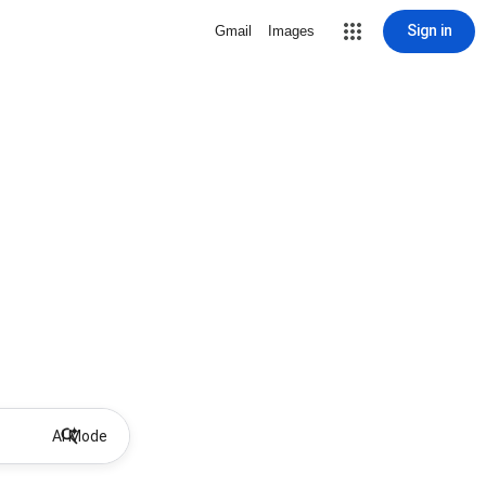
Sign in
Gmail
Images
AI Mode