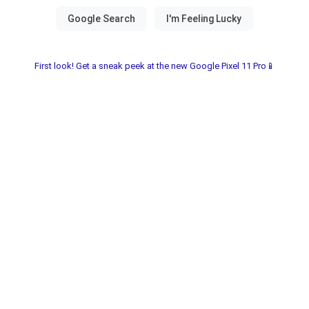
First look! Get a sneak peek at the new Google Pixel 11 Pro📱