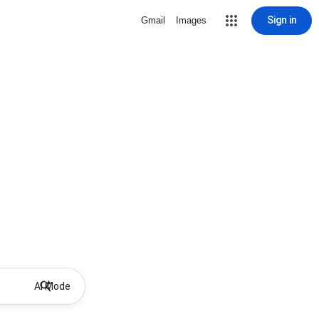
Sign in
Gmail
Images
AI Mode