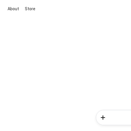
About
Store