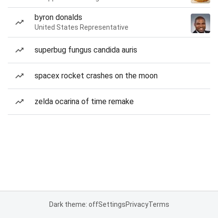
byron donalds
United States Representative
superbug fungus candida auris
spacex rocket crashes on the moon
zelda ocarina of time remake
Dark theme: off
Settings
Privacy
Terms