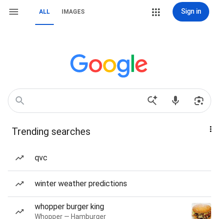
Sign in
ALL
IMAGES
Trending searches
qvc
winter weather predictions
whopper burger king
Whopper — Hamburger