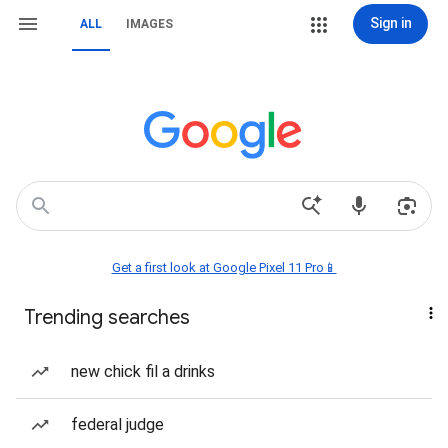
Sign in
ALL
IMAGES
Get a first look at Google Pixel 11 Pro📱
Trending searches
new chick fil a drinks
federal judge