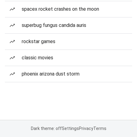
spacex rocket crashes on the moon
superbug fungus candida auris
rockstar games
classic movies
phoenix arizona dust storm
Dark theme: off
Settings
Privacy
Terms