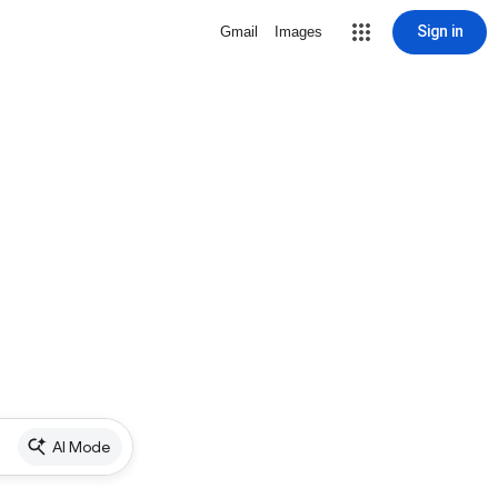
Sign in
Gmail
Images
AI Mode