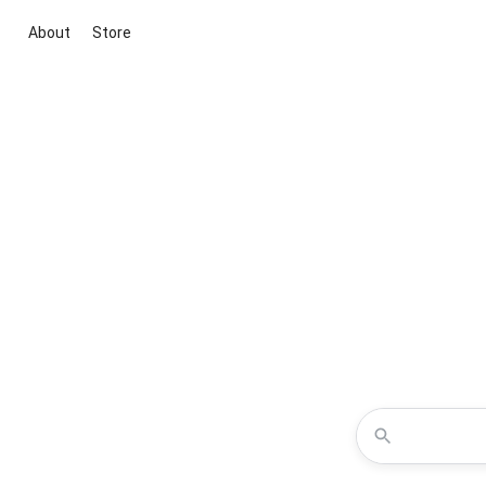
About
Store