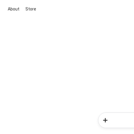
About
Store