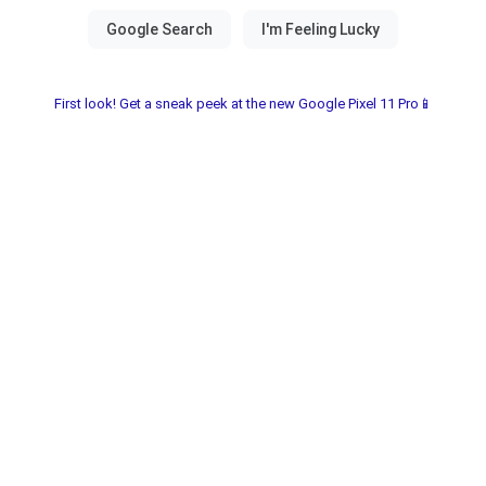
First look! Get a sneak peek at the new Google Pixel 11 Pro📱