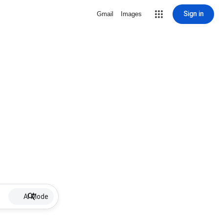
Sign in
Gmail
Images
AI Mode