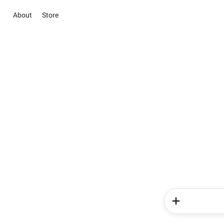
About
Store