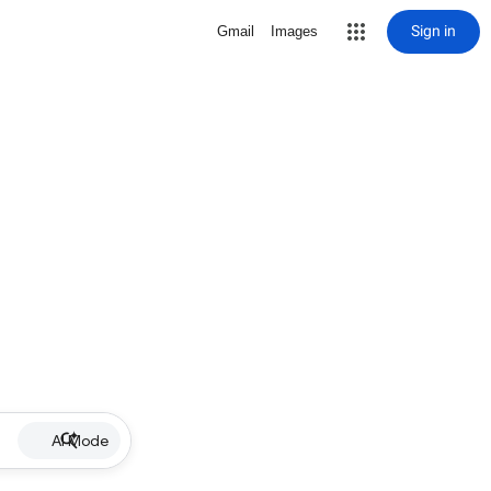
Sign in
Gmail
Images
AI Mode